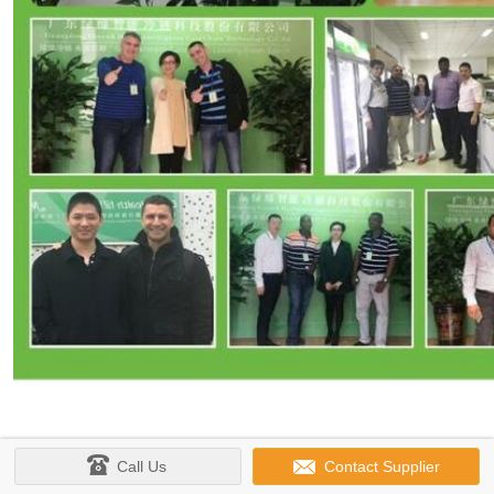
Call Us
Contact Supplier