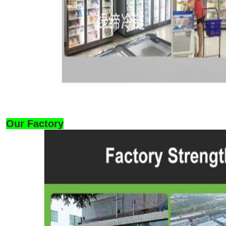
Our Factory