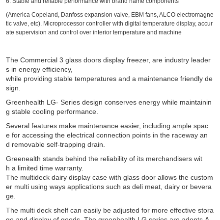
6. Stable and reliable performance with brand name components
(America Copeland, Danfoss expansion valve, EBM fans, ALCO electromagne
tic valve, etc). Microprocessor controller with digital temperature display, accur
ate supervision and control over interior temperature and machine
The Commercial 3 glass doors display freezer, are industry leader
s in energy efficiency,
while providing stable temperatures and a maintenance friendly de
sign.
Greenhealth LG- Series design conserves energy while maintainin
g stable cooling performance.
Several features make maintenance easier, including ample spac
e for accessing the electrical connection points in the raceway an
d removable self-trapping drain.
Greenealth stands behind the reliability of its merchandisers wit
h a limited time warranty.
The multideck dairy display case with glass door allows the custom
er multi using ways applications such as deli meat, dairy or bevera
ge.
The multi deck shelf can easily be adjusted for more effective stora
ge and display of goods. The greenhealth LG series are adopts A