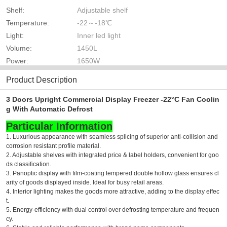
Shelf:
Adjustable shelf
Temperature:
-22～-18℃
Light:
Inner led light
Volume:
1450L
Power:
1650W
Product Description
3 Doors Upright Commercial Display Freezer -22°C Fan Coolin
g With Automatic Defrost
Particular Information
1. Luxurious appearance with seamless splicing of superior anti-collision and
corrosion resistant profile material.
2. Adjustable shelves with integrated price & label holders, convenient for goo
ds classification.
3. Panoptic display with film-coating tempered double hollow glass ensures cl
arity of goods displayed inside. Ideal for busy retail areas.
4. Interior lighting makes the goods more attractive, adding to the display effec
t.
5. Energy-efficiency with dual control over defrosting temperature and frequen
cy.