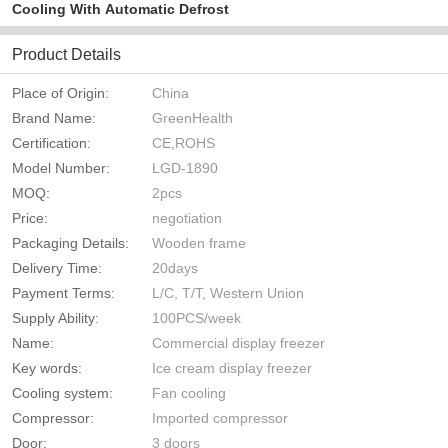
Cooling With Automatic Defrost
Product Details
Place of Origin:
China
Brand Name:
GreenHealth
Certification:
CE,ROHS
Model Number:
LGD-1890
MOQ:
2pcs
Price:
negotiation
Packaging Details:
Wooden frame
Delivery Time:
20days
Payment Terms:
L/C, T/T, Western Union
Supply Ability:
100PCS/week
Name:
Commercial display freezer
Key words:
Ice cream display freezer
Cooling system:
Fan cooling
Compressor:
Imported compressor
Door:
3 doors