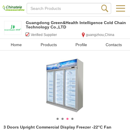
Guangdong Green&Health Intelligence Cold Chain
Technology Co.,LTD
Verified Supplier
guangzhou,China
Home
Products
Profile
Contacts
3 Doors Upright Commercial Display Freezer -22°C Fan