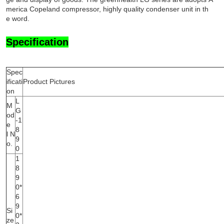
merica Copeland compressor, highly quality condenser unit in th
e word.
Specification
Spec
ificati
Product Pictures
on
L
M
G
od
-1
e
8
l N
9
o.
0
1
8
9
0*
6
9
Si
0*
ze