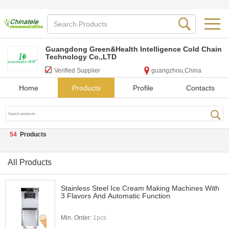
Guangdong Green&Health Intelligence Cold Chain
Technology Co.,LTD
Verified Supplier
guangzhou,China
Home
Products
Profile
Contacts
54
Products
All Products
Stainless Steel Ice Cream Making Machines With
3 Flavors And Automatic Function
Min. Order:
1pcs