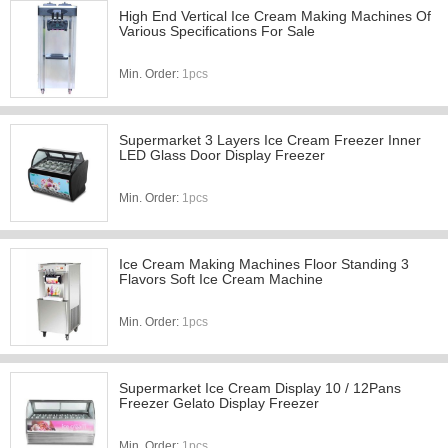
High End Vertical Ice Cream Making Machines Of
Various Specifications For Sale
Min. Order:
1pcs
Supermarket 3 Layers Ice Cream Freezer Inner
LED Glass Door Display Freezer
Min. Order:
1pcs
Ice Cream Making Machines Floor Standing 3
Flavors Soft Ice Cream Machine
Min. Order:
1pcs
Supermarket Ice Cream Display 10 / 12Pans
Freezer Gelato Display Freezer
Min. Order:
1pcs