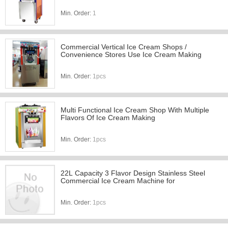
Min. Order:
1
Commercial Vertical Ice Cream Shops /
Convenience Stores Use Ice Cream Making
Min. Order:
1pcs
Multi Functional Ice Cream Shop With Multiple
Flavors Of Ice Cream Making
Min. Order:
1pcs
22L Capacity 3 Flavor Design Stainless Steel
Commercial Ice Cream Machine for
Min. Order:
1pcs