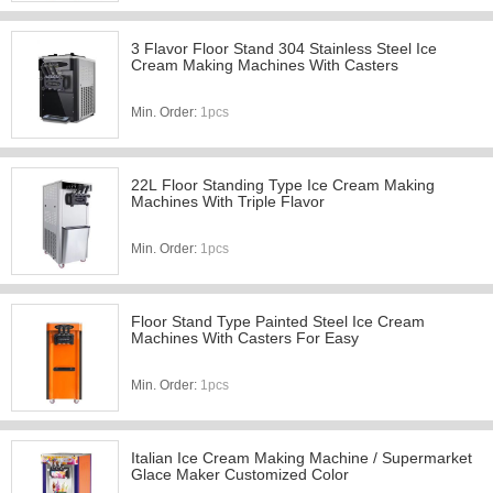
3 Flavor Floor Stand 304 Stainless Steel Ice
Cream Making Machines With Casters
Min. Order:
1pcs
22L Floor Standing Type Ice Cream Making
Machines With Triple Flavor
Min. Order:
1pcs
Floor Stand Type Painted Steel Ice Cream
Machines With Casters For Easy
Min. Order:
1pcs
Italian Ice Cream Making Machine / Supermarket
Glace Maker Customized Color