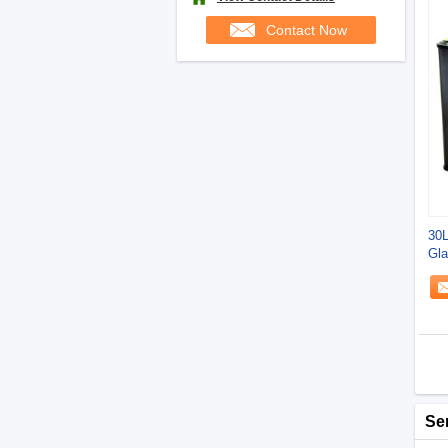
Contact Now
30L
Gla
Se