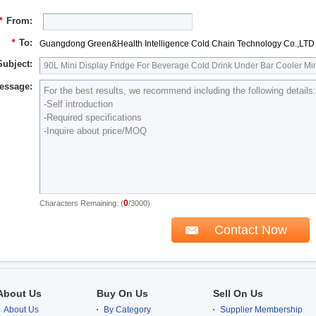
*
From:
*
To:
Guangdong Green&Health Intelligence Cold Chain Technology Co.,LTD
Subject:
essage:
0
Characters Remaining: (
/3000)
About Us
Buy On Us
Sell On Us
About Us
By Category
Supplier Membership