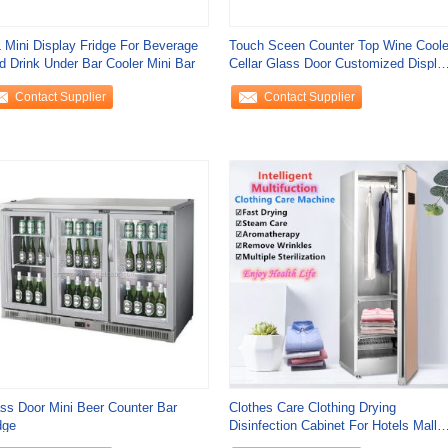
 Mini Display Fridge For Beverage
Touch Sceen Counter Top Wine Coole
d Drink Under Bar Cooler Mini Bar
Cellar Glass Door Customized Displa
Freezer
Contact Supplier
Contact Supplier
ss Door Mini Beer Counter Bar
Clothes Care Clothing Drying
dge
Disinfection Cabinet For Hotels Mall
Spa And Beauty