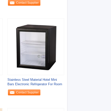
Contact Supplier
Stainless Steel Material Hotel Mini
Bars Electronic Refrigerator For Room
Contact Supplier