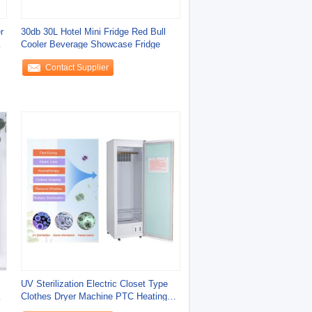
r
30db 30L Hotel Mini Fridge Red Bull
y
Cooler Beverage Showcase Fridge
Contact Supplier
UV Sterilization Electric Closet Type
Clothes Dryer Machine PTC Heating
Wifi App