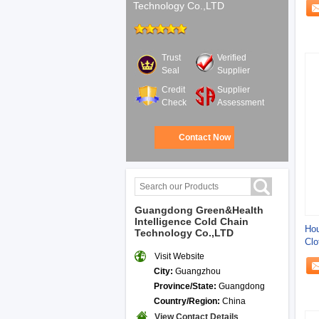
Technology Co.,LTD
Trust
Verified
Seal
Supplier
Credit
Supplier
Check
Assessment
Contact Now
Guangdong Green&Health
Intelligence Cold Chain
Hou
Technology Co.,LTD
Clo
Visit Website
City:
Guangzhou
Province/State:
Guangdong
Country/Region:
China
View Contact Details