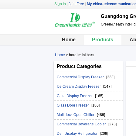
Sign In
|
Join Free
|
My china-telecommunicatio
Guangdong Gre
Green&health Intelli
Home
Products
Ab
Home
>
hotel mini bars
Product Categories
Commercial Display Freezer
[233]
Ice Cream Display Freezer
[147]
Cake Display Freezer
[165]
Glass Door Freezer
[180]
Multideck Open Chiller
[489]
Commercial Beverage Cooler
[273]
Deli Display Refrigerator
[209]