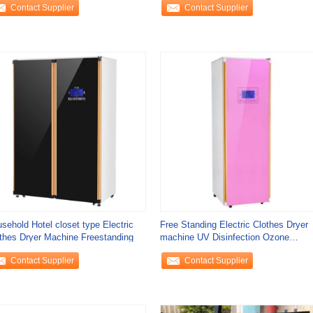
Contact Supplier
Contact Supplier
sehold Hotel closet type Electric
Free Standing Electric Clothes Dryer
thes Dryer Machine Freestanding
machine UV Disinfection Ozone
Sterilization
Contact Supplier
Contact Supplier