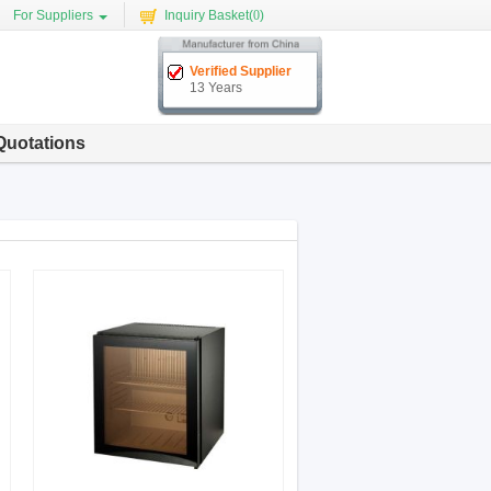
For Suppliers
Inquiry Basket(
0
)
Verified Supplier
13 Years
Quotations