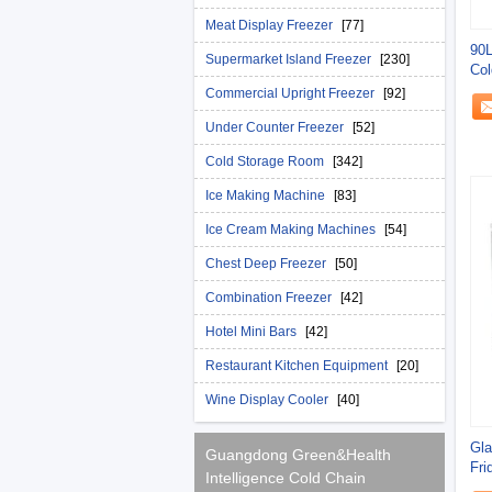
Meat Display Freezer
[77]
90L
Supermarket Island Freezer
[230]
Col
Commercial Upright Freezer
[92]
Under Counter Freezer
[52]
Cold Storage Room
[342]
Ice Making Machine
[83]
Ice Cream Making Machines
[54]
Chest Deep Freezer
[50]
Combination Freezer
[42]
Hotel Mini Bars
[42]
Restaurant Kitchen Equipment
[20]
Wine Display Cooler
[40]
Gla
Guangdong Green&Health
Fri
Intelligence Cold Chain