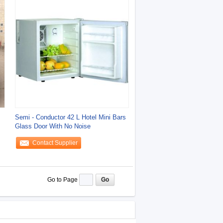
s
Semi - Conductor 42 L Hotel Mini Bars
Glass Door With No Noise
Contact Supplier
Go to Page