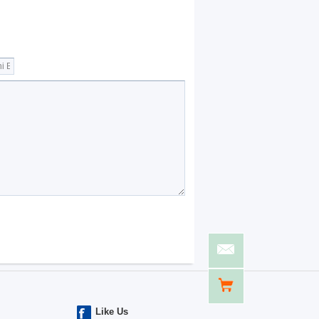
Like Us