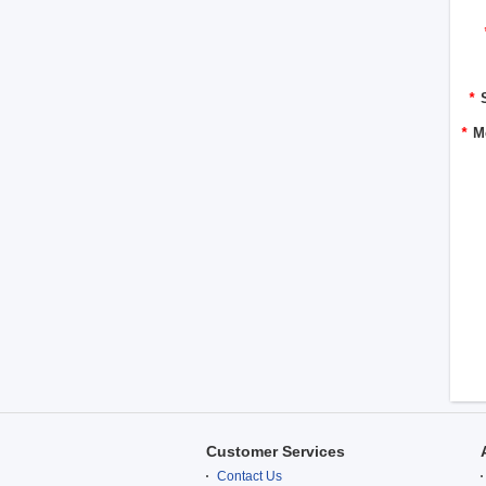
*
*
M
Customer Services
Contact Us