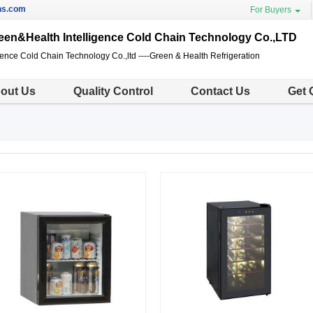
ns.com
For Buyers
en&Health Intelligence Cold Chain Technology Co.,LTD
gence Cold Chain Technology Co.,ltd ----Green & Health Refrigeration
out Us
Quality Control
Contact Us
Get 