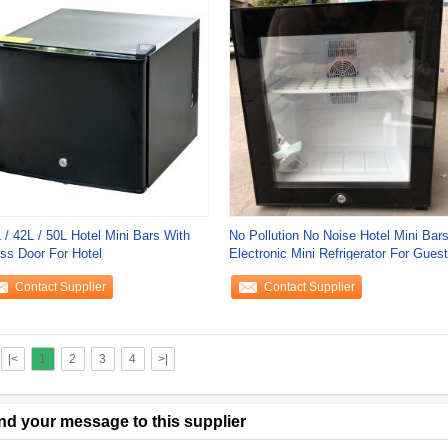
 / 42L / 50L Hotel Mini Bars With
No Pollution No Noise Hotel Mini Bar
ss Door For Hotel
Electronic Mini Refrigerator For Guest
Contact Supplier
Contact Supplier
|<
1
2
3
4
>|
nd your message to this supplier